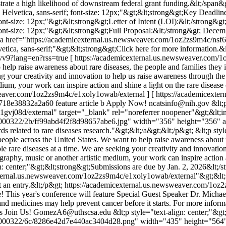
rate a high likelihood of downstream federal grant funding.&lt;/span&g
l, Helvetica, sans-serif; font-size: 12px;"&gt;&lt;strong&gt;Key Deadlin
 font-size: 12px;"&gt;&lt;strong&gt;Letter of Intent (LOI):&lt;/strong&
; font-size: 12px;"&gt;&lt;strong&gt;Full Proposal:&lt;/strong&gt; Decem
lt;a href="https://academicexternal.us.newsweaver.com/1oz2zs9m4c/nsf6
etica, sans-serif;"&gt;&lt;strong&gt;Click here for more information.&
vv9?lang=en?rss=true
[ https://academicexternal.us.newsweaver.com/
o help raise awareness about rare diseases, the people and families the
eking your creativity and innovation to help us raise awareness through
edium, your work can inspire action and shine a light on the rare disea
sweaver.com/1oz2zs9m4c/e1xoly1owab/external ] [ https://academicex
718e38832a2a60
feature article b
Apply Now!
ncatsinfo@nih.gov
&lt;
gvj08d/external" target="_blank" rel="noreferrer noopener"&gt;&lt;i
/1000322/2b/ff99abd4f2f8d98657abe6.jpg" width="356" height="356" a
 related to rare diseases research."&gt;&lt;/a&gt;&lt;/p&gt; &lt;p styl
eople across the United States. We want to help raise awareness about r
le rare diseases at a time. We are seeking your creativity and innovati
aphy, music or another artistic medium, your work can inspire action a
gn: center;"&gt;&lt;strong&gt;Submissions are due by Jan. 2, 2026&lt;/
external.us.newsweaver.com/1oz2zs9m4c/e1xoly1owab/external"&gt;&lt;
 an entry.&lt;/p&gt;
https://academicexternal.us.newsweaver.com/1o
e! This year's conference will feature Special Guest Speaker Dr. Mich
 and medicines may help prevent cancer before it starts. For more in
s
Join Us!
GomezA6@uthscsa.edu
&lt;p style="text-align: center;"&g
1000322/6c/8286e42d7e440ac3404d28.png" width="435" height="564" al