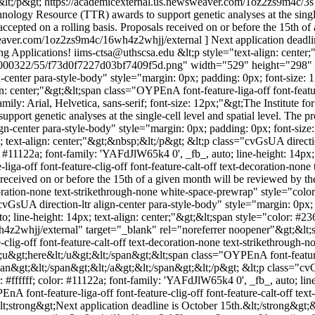
&lt;/p&gt;
https://academicexternal.us.newsweaver.com/1oz2zs9m4c/3
nology Resource (TTR) awards to support genetic analyses at the single
e accepted on a rolling basis. Proposals received on or before the 15th 
weaver.com/1oz2zs9m4c/16wh4z2whjj/external ] Next application deadli
g Applications!
iims-ctsa@uthscsa.edu
&lt;p style="text-align: center
1000322/55/f73d0f7227d03bf7409f5d.png" width="529" height="298" alt
center para-style-body" style="margin: 0px; padding: 0px; font-size: 1
n: center;"&gt;&lt;span class="OYPEnA font-feature-liga-off font-feature
amily: Arial, Helvetica, sans-serif; font-size: 12px;"&gt;The Institute 
port genetic analyses at the single-cell level and spatial level. The pr
gn-center para-style-body" style="margin: 0px; padding: 0px; font-size:
; text-align: center;"&gt;&nbsp;&lt;/p&gt; &lt;p class="cvGsUA directio
: #11122a; font-family: 'YAFdJlW65k4 0', _fb_, auto; line-height: 14px; 
iga-off font-feature-clig-off font-feature-calt-off text-decoration-none
ls received on or before the 15th of a given month will be reviewed by
decoration-none text-strikethrough-none white-space-prewrap" style="colo
vGsUA direction-ltr align-center para-style-body" style="margin: 0px;
to; line-height: 14px; text-align: center;"&gt;&lt;span style="color: #2
whjj/external" target="_blank" rel="noreferrer noopener"&gt;&lt;span 
clig-off font-feature-calt-off text-decoration-none text-strikethrough-
&gt;here&lt;/u&gt;&lt;/span&gt;&lt;span class="OYPEnA font-feature-lig
pan&gt;&lt;/span&gt;&lt;/a&gt;&lt;/span&gt;&lt;/p&gt; &lt;p class="cvG
#ffffff; color: #11122a; font-family: 'YAFdJlW65k4 0', _fb_, auto; line
EnA font-feature-liga-off font-feature-clig-off font-feature-calt-off tex
;strong&gt;Next application deadline is October 15th.&lt;/strong&gt;&l