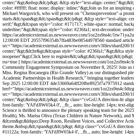
center;"&gt;&nbsp;&lt;/p&gt; &lt;p style="text-align: center;"&gt;&lt
color: #ffffff; float: none; display: inline;"&gt;Join us for an inspi
Michael Wargovich, who will present on "Chemoprevention"-a promisi
starts.&lt;/span&gt;&lt;/span&gt;&lt;/p&gt; &lt;p style="text-align: ce
serif;"&gt;&lt;span style="color: #171717; white-space: normal; backg
underline;"&gt;&lt;span style="color: #236fa1; text-decoration: un
https://academicexternal.us.newsweaver.com/1oz2zs9m4c/1tw71ya2u
12:00:00 EDT
20557f96354b7ffa483be08544978560
standard articl
src="https://academicexternal.us.newsweaver.com/v3files/shard200/
center;"&gt;&lt;br&gt;&lt;span style="color: #236fa1;"&gt;&lt;a sty
noopener"&gt;Click here to register&lt;/a&gt;&lt;/span&gt;&lt;/p&gt;
rss=true
[ https://academicexternal.us.newsweaver.com/1oz2zs9m4c/ldtz
Community Engagement Symposium on November 8, 2025! Join us in 
Miss. Regina Bocanegra (Rio Grande Valley) as our distinguished pl
Academic Partnerships in Health Research,” bringing together leader
Sep 2025 12:00:00 EDT
4de33669a64ff20fbe8925f7a7975912
standa
href="https://academicexternal.us.newsweaver.com/1oz2zs9m4c/ldtzg
src="https://academicexternal.us.newsweaver.com/v3files/shard200/1
center;"&gt;&nbsp;&lt;/p&gt; &lt;p class="cvGsUA direction-ltr align-
font-family: 'YAFdJlW65k4 0', _fb_, auto; line-height: 14px; text-alig
Science is thrilled to announce the plenary speaking team for th
Health), Ms. Marisa Oliva (Texas Children in Nature Network), and 
&lt;em&gt;&ldquo;Deep Roots, Resilient Voices, and Collective Act
theme.&nbsp;&lt;/span&gt;&lt;/p&gt; &lt;p class="cvGsUA direction-ltr
#11122a; font-family: 'YAFdJlW65k4 0', _fb_, auto; line-height: 14px