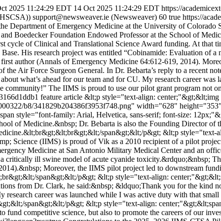
ct 2025 11:24:29 EDT
14 Oct 2025 11:24:29 EDT
https://academice
UTHSCSA))
support@newsweaver.ie (Newsweaver)
60
true
https://aca
he Department of Emergency Medicine at the University of Colorado Sc
d Boedecker Foundation Endowed Professor at the School of Medicine.
first cycle of Clinical and Translational Science Award funding. At that
Base. His research project was entitled “Cobinamide: Evaluation of a ne
as first author (Annals of Emergency Medicine 64:612-619, 2014). Moreo
 of the Air Force Surgeon General. In Dr. Bebarta’s reply to a recent no
ted about what’s ahead for our team and for CU. My research career was
he community!” The IIMS is proud to use our pilot grant program not onl
3166d1ddb1
feature article
&lt;p style="text-align: center;"&gt;&lt;img
1000322/b8/341829b204386f3953f748.png" width="628" height="353" al
;span style="font-family: Arial, Helvetica, sans-serif; font-size: 12px
hool of Medicine.&nbsp; Dr. Bebarta is also the Founding Director 
cine.&lt;br&gt;&lt;br&gt;&lt;/span&gt;&lt;/p&gt; &lt;p style="text-alig
mp; Science (IIMS) is proud of Vik as a 2010 recipient of a pilot projec
ergency Medicine at San Antonio Military Medical Center and an offic
 critically ill swine model of acute cyanide toxicity.&rdquo;&nbsp; The
4).&nbsp; Moreover, the IIMS pilot project led to downstream funding
r&gt;&lt;/span&gt;&lt;/p&gt; &lt;p style="text-align: center;"&gt;&lt;sp
ations from Dr. Clark, he said:&nbsp; &ldquo;Thank you for the kind no
research career was launched while I was active duty with that small
&lt;/span&gt;&lt;/p&gt; &lt;p style="text-align: center;"&gt;&lt;span st
o fund competitive science, but also to promote the careers of our inves