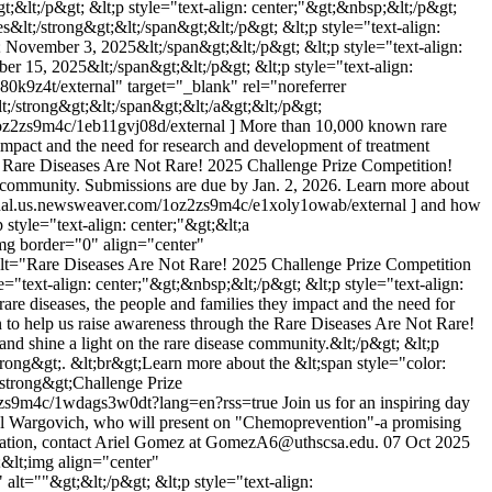
t;&lt;/p&gt; &lt;p style="text-align: center;"&gt;&nbsp;&lt;/p&gt;
es&lt;/strong&gt;&lt;/span&gt;&lt;/p&gt; &lt;p style="text-align:
gt; November 3, 2025&lt;/span&gt;&lt;/p&gt; &lt;p style="text-align:
ber 15, 2025&lt;/span&gt;&lt;/p&gt; &lt;p style="text-align:
80k9z4t/external" target="_blank" rel="noreferrer
lt;/strong&gt;&lt;/span&gt;&lt;/a&gt;&lt;/p&gt;
1oz2zs9m4c/1eb11gvj08d/external ] More than 10,000 known rare
y impact and the need for research and development of treatment
 the Rare Diseases Are Not Rare! 2025 Challenge Prize Competition!
se community. Submissions are due by Jan. 2, 2026. Learn more about
ternal.us.newsweaver.com/1oz2zs9m4c/e1xoly1owab/external ] and how
p style="text-align: center;"&gt;&lt;a
mg border="0" align="center"
lt="Rare Diseases Are Not Rare! 2025 Challenge Prize Competition
e="text-align: center;"&gt;&nbsp;&lt;/p&gt; &lt;p style="text-align:
are diseases, the people and families they impact and the need for
on to help us raise awareness through the Rare Diseases Are Not Rare!
nd shine a light on the rare disease community.&lt;/p&gt; &lt;p
strong&gt;. &lt;br&gt;Learn more about the &lt;span style="color:
strong&gt;Challenge Prize
z2zs9m4c/1wdags3w0dt?lang=en?rss=true
Join us for an inspiring day
ael Wargovich, who will present on "Chemoprevention"-a promising
formation, contact Ariel Gomez at GomezA6@uthscsa.edu.
07 Oct 2025
t;&lt;img align="center"
t=""&gt;&lt;/p&gt; &lt;p style="text-align: