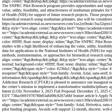
align: center;"&gt;&nbsp;&lt;/p&gt;
https://academicexternal.us.n
The SNPRC Pilot Research program provides opportunities and support
value, utility, feasibility, and attractiveness of nonhuman primates for
of Health (NIH) for support of future research projects. Those propo
biomedical research using nonhuman primates, also will be considered
https://academicexternal.us.newsweaver.com/1oz2zs9m4c/3sa32qrnx1
&lt;p style="text-align: center;"&gt;&lt;a href="https://academicex
src="https://academicexternal.us.newsweaver.com/v3files/shard200/1
center;"&gt;&nbsp;&lt;/p&gt; &lt;p style="text-align: center;"&gt;&lt
color: #ffffff; float: none; display: inline;"&gt;The SNPRC Pilot Re
studies with a high likelihood of enhancing the value, utility, feasibi
data for applications to the National Institutes of Health (NIH) for 
methods, instrumentation, or approaches for biomedical research using
align: center;"&gt;&nbsp;&lt;/p&gt; &lt;p style="text-align: center;"&
normal; background-color: #ffffff; float: none; display: inline;"&gt;
center;"&gt;&lt;span style="color: #236fa1;"&gt;&lt;a style="color:
noopener"&gt;&lt;span style="font-family: Avenir, Arial, sans-serif; f
information.&lt;/span&gt;&lt;/span&gt;&lt;/a&gt;&lt;/span&gt;&lt;/p
Addiction Research (CPTAR) is pleased to announce our inaugural new p
the center’s mission to implement a transformative multidisciplinary 
Intent (LOI): November 3, 2025 Full Proposal: December 15, 2025 Cl
EDT
738ac06919787f6b83a8498c8267a6bf
feature article b
Apply 
src="https://academicexternal.us.newsweaver.com/v3files/shard200/
align: center;"&gt;&lt;span style="font-family: Arial, Helvetica, sa
pilot funding program. Awards will support 12-month, discrete, well-de