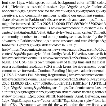
font-size: 12px; white-space: normal; background-color: #ffffff; color
Arial, Helvetica, sans-serif; font-size: 12px;"&gt;&lt;a style="colo
noopener"&gt;Register here for the event.&lt;/a&gt;&lt;/span&gt;&lt
caregivers, and community members to attend our upcoming seminar, ho
share advances in Parkinson’s disease research and care. https://iim
might be interested.
07 Oct 2025 12:00:00 EDT
88f70c9d559024cd2
src="https://academicexternal.us.newsweaver.com/v3files/shard200/
center;"&gt;&nbsp;&lt;/p&gt; &lt;p style="text-align: center;"&gt;&lt;s
community members to attend our upcoming seminar, hosted by the Per
advances in Parkinson&rsquo;s disease research and care.&lt;/span&gt;&
font-size: 12px;"&gt;&lt;a style="color: #236fa1;"
href="https://academicexternal.us.newsweaver.com/1oz2zs9m4c/1butjcw
center;"&gt;&lt;span style="font-family: Arial, Helvetica, sans-serif;
https://academicexternal.us.newsweaver.com/1oz2zs9m4c/1c02pgqm
begin. The USG has its own unique way of telling time and the fiscal 
pass a continuing resolution (CR) which keeps the government ‘open’ an
cannot move forward... Continue Reading [ https://academicextern
] CTSA Updates Fall Meeting Registration [ https://academicextern
https://academicexternal.us.newsweaver.com/1oz2zs9m4c/1wzyps4g92p/
2025 12:00:00 EDT
c774b0860ebfdbd2fb11121b881fcb41
ARTICLE
12px;"&gt;&lt;strong&gt;&lt;img src="https://academicexternal.u
alt=""&gt;&lt;br&gt;&lt;br&gt;&lt;span style="color: #ecf0f1; font-si
style="font-size: 12px; color: #ffffff; font-family: Arial, Helvetica, 
12px;"&gt;&lt;span style="color: #ffffff;"&gt;&lt;span style="font-fami
inline;"&gt;I&rsquo;m writing this the week before the new fiscal yea