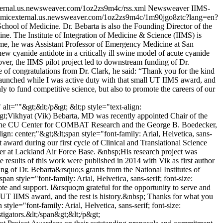
xternal.us.newsweaver.com/1oz2zs9m4c/rss.xml
Newsweaver
IIMS-
demicexternal.us.newsweaver.com/1oz2zs9m4c/1m90jgo8ztc?lang=en?
hool of Medicine. Dr. Bebarta is also the Founding Director of the
 The Institute of Integration of Medicine & Science (IIMS) is
 time, he was Assistant Professor of Emergency Medicine at San
w cyanide antidote in a critically ill swine model of acute cyanide
ver, the IIMS pilot project led to downstream funding of Dr.
te of congratulations from Dr. Clark, he said: “Thank you for the kind
 launched while I was active duty with that small UT IIMS award, and
y to fund competitive science, but also to promote the careers of our
t=""&gt;&lt;/p&gt; &lt;p style="text-align:
;"&gt;Vikhyat (Vik) Bebarta, MD was recently appointed Chair of the
of the CU Center for COMBAT Research and the George B. Boedecker,
n: center;"&gt;&lt;span style="font-family: Arial, Helvetica, sans-
t award during our first cycle of Clinical and Translational Science
er at Lackland Air Force Base. &nbsp;His research project was
 results of this work were published in 2014 with Vik as first author
 of Dr. Bebarta&rsquo;s grants from the National Institutes of
an style="font-family: Arial, Helvetica, sans-serif; font-size:
te and support. I&rsquo;m grateful for the opportunity to serve and
 UT IIMS award, and the rest is history.&nbsp; Thanks for what you
yle="font-family: Arial, Helvetica, sans-serif; font-size:
tigators.&lt;/span&gt;&lt;/p&gt;