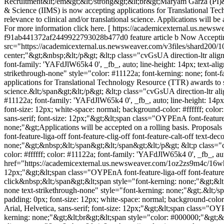
Recruitment&lt;/em&gt;&lt;/strong&gt;&lt;br&gt;Maryam Garza (PI)
& Science (IIMS) is now accepting applications for Translational Tech
relevance to clinical and/or translational science. Applications will b
For more information click here. [ https://academicexternal.us.news
f91ab441372af2449922793028b477d0
feature article b
Now Acceptin
src="https://academicexternal.us.newsweaver.com/v3files/shard200/
center;"&gt;&nbsp;&lt;/p&gt; &lt;p class="cvGsUA direction-ltr align-
font-family: 'YAFdJlW65k4 0', _fb_, auto; line-height: 14px; text-alig
strikethrough-none" style="color: #11122a; font-kerning: none; font-f
applications for Translational Technology Resource (TTR) awards to sup
science.&lt;/span&gt;&lt;/p&gt; &lt;p class="cvGsUA direction-ltr ali
#11122a; font-family: 'YAFdJlW65k4 0', _fb_, auto; line-height: 14px
font-size: 12px; white-space: normal; background-color: #ffffff; color
sans-serif; font-size: 12px;"&gt;&lt;span class="OYPEnA font-feature-l
none;"&gt;Applications will be accepted on a rolling basis. Proposa
font-feature-liga-off font-feature-clig-off font-feature-calt-off text-
none;"&gt;&nbsp;&lt;/span&gt;&lt;/span&gt;&lt;/p&gt; &lt;p class="c
color: #ffffff; color: #11122a; font-family: 'YAFdJlW65k4 0', _fb_, au
href="https://academicexternal.us.newsweaver.com/1oz2zs9m4c/16wh4z2
12px;"&gt;&lt;span class="OYPEnA font-feature-liga-off font-feature-
click&nbsp;&lt;/span&gt;&lt;span style="font-kerning: none;"&gt;&lt;u
none text-strikethrough-none" style="font-kerning: none;"&gt;.&lt;/s
padding: 0px; font-size: 12px; white-space: normal; background-color: 
Arial, Helvetica, sans-serif; font-size: 12px;"&gt;&lt;span class="OYP
kerning: none;"&gt;&lt;br&gt;&lt;span style="color: #000000;"&gt;&lt