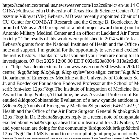
https://academicexternal.us.newsweaver.com/1oz2zs9m4c/
en-us
14 O
CTSA@uthscsa.edu (University of Texas Health Science Center (
rss=true
Vikhyat (Vik) Bebarta, MD was recently appointed Chair of t
CU Center for COMBAT Research and the George B. Boedecker, Jr. an
proud of Vik as a 2010 recipient of a pilot project award during our 
Antonio Military Medical Center and an officer at Lackland Air Force 
toxicity.” The results of this work were published in 2014 with Vik 
Bebarta’s grants from the National Institutes of Health and the Office
note and support. I’m grateful for the opportunity to serve and exci
the rest is history. Thanks for what you and your team are doing for t
investigators.
07 Oct 2025 12:00:00 EDT
092e620a83044010a2e2d0
src="https://academicexternal.us.newsweaver.com/v3files/shard200/
center;"&gt;&nbsp;&lt;/p&gt; &lt;p style="text-align: center;"&gt;&lt
Department of Emergency Medicine at the University of Colorado Sc
Jr. and Boedecker Foundation Endowed Professor at the School of Medi
serif; font-size: 12px;"&gt;The Institute of Integration of Medicine &a
Award funding. &nbsp;At that time, he was Assistant Professor of Em
entitled &ldquo;Cobinamide: Evaluation of a new cyanide antidote in a
(&lt;em&gt;Annals of Emergency Medicine&lt;/em&gt; 64:612-619, 201
Health and the Office of the Air Force Surgeon General.&lt;br&gt;&lt;b
12px;"&gt;In Dr. Bebarta&rsquo;s reply to a recent note of congratul
excited about what&rsquo;s ahead for our team and for CU.&nbsp; My 
and your team are doing for the community!&rdquo;&lt;br&gt;&lt;br&gt;
12px;"&gt;The IIMS is proud to use our pilot grant program not only t