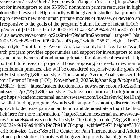
ewsweaver.com/1oz2zs9m4c/1kyd1oaw3eh?lang=en?rss=true
[ https://ac
 for investigators to use SNPRC nonhuman primate resources in highly 
 biomedical research. High priority will be given to studies that propose 
sing to develop new nonhuman primate models of disease, or develop and
 responsive to the goals of the program. Submit Letter of Intent (LOI)
p/external ]
07 Oct 2025 12:00:00 EDT
4c23a52984eb731ae802a5f1f
ternal.us.newsweaver.com/1oz2zs9m4c/59tdnr3tnt2/external" target="_bl
000322/7c/b29eef1ed9f99387aaaaf5.png" width="583" height="166" alt=
;span style="font-family: Avenir, Arial, sans-serif; font-size: 12px;"&
search program provides opportunities and support for investigators to
lity, and attractiveness of nonhuman primates for biomedical research. Hig
support of future research projects. Those proposing to develop new non
 nonhuman primates, also will be considered responsive to the goals of
gt;&lt;strong&gt;&lt;span style="font-family: Avenir, Arial, sans-serif;
Submit Letter of Intent (LOI): November 3, 2025&lt;/span&gt;&lt;/span&gt
 #236fa1;" href="https://academicexternal.us.newsweaver.com/1oz2zs9m
ont-size: 12px;"&gt;&lt;span style="white-space: normal; background-colo
&gt;
https://academicexternal.us.newsweaver.com/1oz2zs9m4c/jice10a
ilot funding program. Awards will support 12-month, discrete, well-defi
approach to decrease pain and addiction and demonstrate a high likelih
ick here for more information. [ https://academicexternal.us.newswe
Now!
ruparels@uthscsa.edu
&lt;p style="text-align: center;"&gt;&lt;img
1000322/49/196a94f49b19d7b918678c.png" width="597" height="336" al
ns-serif; font-size: 12px;"&gt;The Center for Pain Therapeutics and Ad
fined pilot studies. Priority will be given to projects that align with t