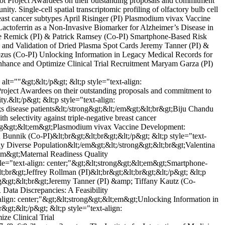
t Project Awardees on their outstanding proposals and commitment
ty. Single-cell spatial transcriptomic profiling of olfactory bulb cell
reast cancer subtypes April Risinger (PI) Plasmodium vivax Vaccine
actoferrin as a Non-Invasive Biomarker for Alzheimer’s Disease in
ine Remick (PI) & Patrick Ramsey (Co-PI) Smartphone-Based Risk
on and Validation of Dried Plasma Spot Cards Jeremy Tanner (PI) &
ozus (Co-PI) Unlocking Information in Legacy Medical Records for
nhance and Optimize Clinical Trial Recruitment Maryam Garza (PI)
=""&gt;&lt;/p&gt; &lt;p style="text-align:
roject Awardees on their outstanding proposals and commitment to
y.&lt;/p&gt; &lt;p style="text-align:
o;s disease patients&lt;/strong&gt;&lt;/em&gt;&lt;br&gt;Biju Chandu
 selectivity against triple-negative breast cancer
strong&gt;&lt;em&gt;Plasmodium vivax Vaccine Development:
Bunnik (Co-PI)&lt;br&gt;&lt;br&gt;&lt;/p&gt; &lt;p style="text-
ly Diverse Population&lt;/em&gt;&lt;/strong&gt;&lt;br&gt;Valentina
;em&gt;Maternal Readiness Quality
yle="text-align: center;"&gt;&lt;strong&gt;&lt;em&gt;Smartphone-
t;br&gt;Jeffrey Rollman (PI)&lt;br&gt;&lt;br&gt;&lt;/p&gt; &lt;p
ong&gt;&lt;br&gt;Jeremy Tanner (PI) &amp; Tiffany Kautz (Co-
 Data Discrepancies: A Feasibility
lign: center;"&gt;&lt;strong&gt;&lt;em&gt;Unlocking Information in
t;&lt;/p&gt; &lt;p style="text-align:
ze Clinical Trial