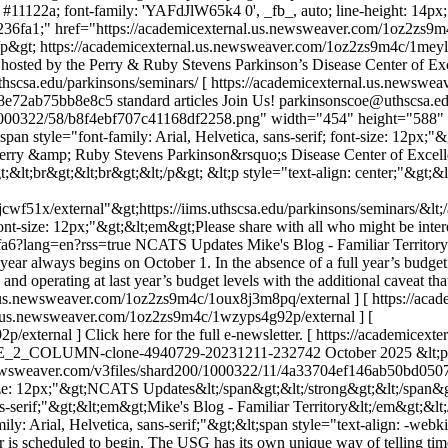
: #11122a; font-family: 'YAFdJlW65k4 0', _fb_, auto; line-height: 14px; 
r: #236fa1;" href="https://academicexternal.us.newsweaver.com/1oz2zs9
;/p&gt;
https://academicexternal.us.newsweaver.com/1oz2zs9m4c/1mey
sted by the Perry & Ruby Stevens Parkinson’s Disease Center of Excell
s.uthscsa.edu/parkinsons/seminars/ [ https://academicexternal.us.newsw
8e72ab75bb8e8c5
standard articles
Join Us!
parkinsonscoe@uthscsa.e
1000322/58/b8f4ebf707c41168df2258.png" width="454" height="588" alt
pan style="font-family: Arial, Helvetica, sans-serif; font-size: 12px;"&g
ry &amp; Ruby Stevens Parkinson&rsquo;s Disease Center of Excellence
lt;br&gt;&lt;br&gt;&lt;/p&gt; &lt;p style="text-align: center;"&gt;&lt;
f51x/external"&gt;https://iims.uthscsa.edu/parkinsons/seminars/&lt;/a
 font-size: 12px;"&gt;&lt;em&gt;Please share with all who might be inte
fa6?lang=en?rss=true
NCATS Updates Mike's Blog - Familiar Territory I
year always begins on October 1. In the absence of a full year’s budget
d operating at last year’s budget levels with the additional caveat tha
al.us.newsweaver.com/1oz2zs9m4c/1oux8j3m8pq/external ] [ https://a
al.us.newsweaver.com/1oz2zs9m4c/1wzyps4g92p/external ] [
external ] Click here for the full e-newsletter. [ https://academic
_2_COLUMN-clone-4940729-20231211-232742
October 2025
&lt;p
s.newsweaver.com/v3files/shard200/1000322/11/4a33704ef146ab50bd05
ze: 12px;"&gt;NCATS Updates&lt;/span&gt;&lt;/strong&gt;&lt;/span&gt;&l
sans-serif;"&gt;&lt;em&gt;Mike's Blog - Familiar Territory&lt;/em&gt;&lt
ly: Arial, Helvetica, sans-serif;"&gt;&lt;span style="text-align: -webkit
r is scheduled to begin. The USG has its own unique way of telling tim