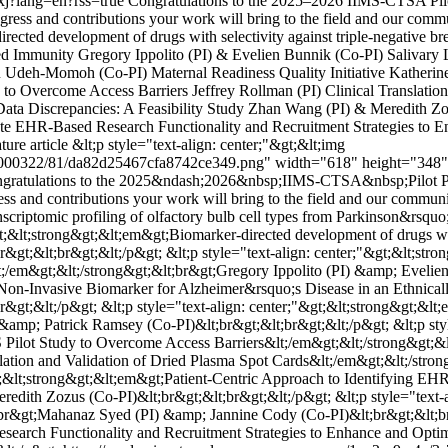
xj?lang=en?rss=true
Congratulations to the 2025–2026 IIMS-CTSA Pilo
ress and contributions your work will bring to the field and our communi
rected development of drugs with selectivity against triple-negative b
d Immunity Gregory Ippolito (PI) & Evelien Bunnik (Co-PI) Salivary L
du Udeh-Momoh (Co-PI) Maternal Readiness Quality Initiative Kather
y to Overcome Access Barriers Jeffrey Rollman (PI) Clinical Translati
Data Discrepancies: A Feasibility Study Zhan Wang (PI) & Meredith Z
te EHR-Based Research Functionality and Recruitment Strategies to E
ture article
&lt;p style="text-align: center;"&gt;&lt;img
1000322/81/da82d25467cfa8742ce349.png" width="618" height="348" alt
;Congratulations to the 2025&ndash;2026&nbsp;IIMS-CTSA&nbsp;Pilot P
ss and contributions your work will bring to the field and our communit
nscriptomic profiling of olfactory bulb cell types from Parkinson&rsqu
gt;&lt;strong&gt;&lt;em&gt;Biomarker-directed development of drugs with
br&gt;&lt;br&gt;&lt;/p&gt; &lt;p style="text-align: center;"&gt;&lt;
;/em&gt;&lt;/strong&gt;&lt;br&gt;Gregory Ippolito (PI) &amp; Evelien 
a Non-Invasive Biomarker for Alzheimer&rsquo;s Disease in an Ethnical
t;&lt;/p&gt; &lt;p style="text-align: center;"&gt;&lt;strong&gt;&lt
 &amp; Patrick Ramsey (Co-PI)&lt;br&gt;&lt;br&gt;&lt;/p&gt; &lt;p st
S Pilot Study to Overcome Access Barriers&lt;/em&gt;&lt;/strong&gt;&l
nslation and Validation of Dried Plasma Spot Cards&lt;/em&gt;&lt;/str
gt;&lt;strong&gt;&lt;em&gt;Patient-Centric Approach to Identifying EHR
dith Zozus (Co-PI)&lt;br&gt;&lt;br&gt;&lt;/p&gt; &lt;p style="text-a
r&gt;Mahanaz Syed (PI) &amp; Jannine Cody (Co-PI)&lt;br&gt;&lt;br&g
earch Functionality and Recruitment Strategies to Enhance and Optimi