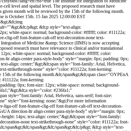
s7cf8y6t8s?lang=en?rss=true
The Institute for Integration of Medicine
-cell level and spatial level. The proposed research must have
of a given month will be reviewed by the 15th of the following month.
ne is October 15th.
15 Jan 2025 12:00:00 EST
;"&gt;&lt;img
=""&gt;&lt;/p&gt; &lt;p style="text-align:
2px; white-space: normal; background-color: #ffffff; color: #11122a;
-clig-off font-feature-calt-off text-decoration-none text-
for Integration of Medicine &amp; Science (IIMS) is now accepting
oposed research must have relevance to clinical and/or translational
 12px; white-space: normal; background-color: #ffffff; color:
n-ltr align-center para-style-body" style="margin: 0px; padding: 0px;
text-align: center;"&gt;&lt;span style="font-family: Arial, Helvetica,
 text-strikethrough-none" style="color: #11122a; font-kerning:
 the 15th of the following month.&lt;/span&gt;&lt;span class="OYPEnA
r: #11122a; font-kerning:
 padding: 0px; font-size: 12px; white-space: normal; background-
36fa1;"&gt;&lt;a style="color: #236fa1;"
style="font-family: Arial, Helvetica, sans-serif; font-size:
none" style="font-kerning: none;"&gt;For more information
a-off font-feature-clig-off font-feature-calt-off text-decoration-
sUA direction-ltr align-center para-style-body" style="margin: 0px;
-height: 14px; text-align: center;"&gt;&lt;span style="font-family:
t-decoration-none text-strikethrough-none" style="color: #11122a; font-
t;/span&gt;&lt;/span&gt;&lt;/span&gt;&lt;/p&gt; &lt;p style="text-