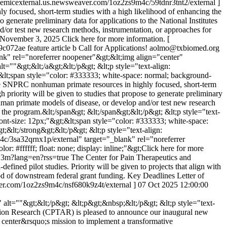
ademicexternal.us.newsweaver.com/1oz2zs9m4c/59tdnr3tnt2/external ]
focused, short-term studies with a high likelihood of enhancing the
to generate preliminary data for applications to the National Institutes
/or test new research methods, instrumentation, or approaches for
: November 3, 2025 Click here for more information. [
9c072ae
feature article b
Call for Applications!
aolmo@txbiomed.org
ank" rel="noreferrer noopener"&gt;&lt;img align="center"
""&gt;&lt;/a&gt;&lt;/p&gt; &lt;p style="text-align:
gt;&lt;span style="color: #333333; white-space: normal; background-
 use SNPRC nonhuman primate resources in highly focused, short-term
h priority will be given to studies that propose to generate preliminary
human primate models of disease, or develop and/or test new research
 the program.&lt;/span&gt; &lt;/span&gt;&lt;/p&gt; &lt;p style="text-
 font-size: 12px;"&gt;&lt;span style="color: #333333; white-space:
;&lt;/strong&gt;&lt;/p&gt; &lt;p style="text-align:
4c/3sa32qrnx1p/external" target="_blank" rel="noreferrer
r: #ffffff; float: none; display: inline;"&gt;Click here for more
hj3m?lang=en?rss=true
The Center for Pain Therapeutics and
ned pilot studies. Priority will be given to projects that align with
ood of downstream federal grant funding. Key Deadlines Letter of
aver.com/1oz2zs9m4c/nsf680k9z4t/external ]
07 Oct 2025 12:00:00
t=""&gt;&lt;/p&gt; &lt;p&gt;&nbsp;&lt;/p&gt; &lt;p style="text-
diction Research (CPTAR) is pleased to announce our inaugural new
he center&rsquo;s mission to implement a transformative