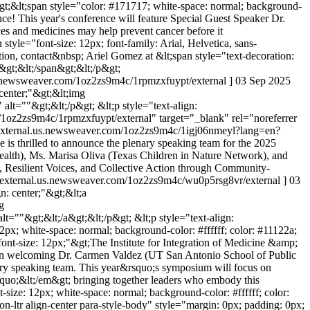
;"&gt;&lt;span style="color: #171717; white-space: normal; background-
ence! This year's conference will feature Special Guest Speaker Dr.
s and medicines may help prevent cancer before it
 style="font-size: 12px; font-family: Arial, Helvetica, sans-
ation, contact&nbsp; Ariel Gomez at &lt;span style="text-decoration:
&gt;&lt;/span&gt;&lt;/p&gt;
.us.newsweaver.com/1oz2zs9m4c/1rpmzxfuypt/external ]
03 Sep 2025
 center;"&gt;&lt;img
t=""&gt;&lt;/p&gt; &lt;p style="text-align:
m/1oz2zs9m4c/1rpmzxfuypt/external" target="_blank" rel="noreferrer
cexternal.us.newsweaver.com/1oz2zs9m4c/1igj06nmeyl?lang=en?
 is thrilled to announce the plenary speaking team for the 2025
th), Ms. Marisa Oliva (Texas Children in Nature Network), and
, Resilient Voices, and Collective Action through Community-
emicexternal.us.newsweaver.com/1oz2zs9m4c/wu0p5rsg8vr/external ]
03
gn: center;"&gt;&lt;a
g
""&gt;&lt;/a&gt;&lt;/p&gt; &lt;p style="text-align:
2px; white-space: normal; background-color: #ffffff; color: #11122a;
; font-size: 12px;"&gt;The Institute for Integration of Medicine &amp;
 in welcoming Dr. Carmen Valdez (UT San Antonio School of Public
ary speaking team. This year&rsquo;s symposium will focus on
uo;&lt;/em&gt; bringing together leaders who embody this
size: 12px; white-space: normal; background-color: #ffffff; color:
n-ltr align-center para-style-body" style="margin: 0px; padding: 0px;