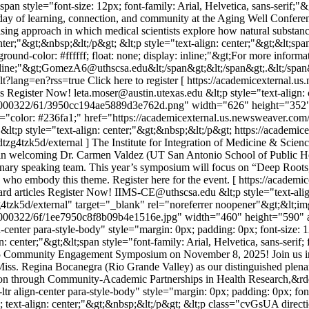
;span style="font-size: 12px; font-family: Arial, Helvetica, sans-serif
ring day of learning, connection, and community at the Aging Well Confer
ng approach in which medical scientists explore how natural substance
nter;"&gt;&nbsp;&lt;/p&gt; &lt;p style="text-align: center;"&gt;&lt;span
round-color: #ffffff; float: none; display: inline;"&gt;For more inform
derline;"&gt;GomezA6@uthscsa.edu&lt;/span&gt;&lt;/span&gt;.&lt;/span
lt?lang=en?rss=true
Click here to register [ https://academicexternal
es
Register Now!
leta.moser@austin.utexas.edu
&lt;p style="text-align:
1000322/61/3950cc194ae5889d3e762d.png" width="626" height="352" al
le="color: #236fa1;" href="https://academicexternal.us.newsweaver.co
 &lt;p style="text-align: center;"&gt;&nbsp;&lt;/p&gt;
https://academi
g4tzk5d/external ] The Institute for Integration of Medicine & Science
welcoming Dr. Carmen Valdez (UT San Antonio School of Public Heal
enary speaking team. This year’s symposium will focus on “Deep Roots
s who embody this theme. Register here for the event. [ https://acad
rd articles
Register Now!
IIMS-CE@uthscsa.edu
&lt;p style="text-ali
4tzk5d/external" target="_blank" rel="noreferrer noopener"&gt;&lt;im
000322/6f/1ee7950c8f8b09b4e1516e.jpg" width="460" height="590" alt=
center para-style-body" style="margin: 0px; padding: 0px; font-size: 1
n: center;"&gt;&lt;span style="font-family: Arial, Helvetica, sans-serif
e 2025 Community Engagement Symposium on November 8, 2025! Join us
Miss. Regina Bocanegra (Rio Grande Valley) as our distinguished plen
ion through Community-Academic Partnerships in Health Research,&rdq
 align-center para-style-body" style="margin: 0px; padding: 0px; font-
; text-align: center;"&gt;&nbsp;&lt;/p&gt; &lt;p class="cvGsUA directio