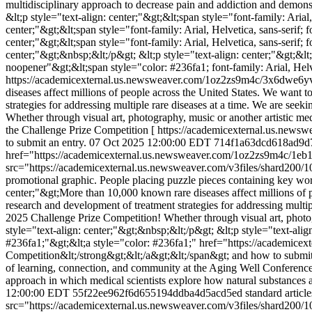
multidisciplinary approach to decrease pain and addiction and demonst
&lt;p style="text-align: center;"&gt;&lt;span style="font-family: Aria
center;"&gt;&lt;span style="font-family: Arial, Helvetica, sans-serif;
center;"&gt;&lt;span style="font-family: Arial, Helvetica, sans-serif
center;"&gt;&nbsp;&lt;/p&gt; &lt;p style="text-align: center;"&gt;&
noopener"&gt;&lt;span style="color: #236fa1; font-family: Arial, Helv
https://academicexternal.us.newsweaver.com/1oz2zs9m4c/3x6dwe6y
diseases affect millions of people across the United States. We want t
strategies for addressing multiple rare diseases at a time. We are se
Whether through visual art, photography, music or another artistic m
the Challenge Prize Competition [ https://academicexternal.us.new
to submit an entry.
07 Oct 2025 12:00:00 EDT
714f1a63dcd618ad9d
href="https://academicexternal.us.newsweaver.com/1oz2zs9m4c/1eb11
src="https://academicexternal.us.newsweaver.com/v3files/shard200
promotional graphic. People placing puzzle pieces containing key words
center;"&gt;More than 10,000 known rare diseases affect millions of p
research and development of treatment strategies for addressing multip
2025 Challenge Prize Competition! Whether through visual art, photogr
style="text-align: center;"&gt;&nbsp;&lt;/p&gt; &lt;p style="text-ali
#236fa1;"&gt;&lt;a style="color: #236fa1;" href="https://academic
Competition&lt;/strong&gt;&lt;/a&gt;&lt;/span&gt; and how to submit
of learning, connection, and community at the Aging Well Conferenc
approach in which medical scientists explore how natural substances
12:00:00 EDT
55f22ee962f6d655194ddba4d5acd5ed
standard article
src="https://academicexternal.us.newsweaver.com/v3files/shard200/