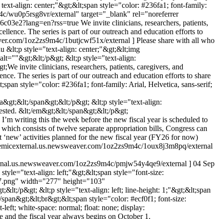
text-align: center;"&gt;&lt;span style="color: #236fa1; font-family:
m4c/wu0p5rsg8vr/external" target="_blank" rel="noreferrer
l6c03e2?lang=en?rss=true
We invite clinicians, researchers, patients,
ence. The series is part of our outreach and education efforts to
eaver.com/1oz2zs9m4c/1butjcwf51x/external ] Please share with all who
du
&lt;p style="text-align: center;"&gt;&lt;img
=""&gt;&lt;/p&gt; &lt;p style="text-align:
t;We invite clinicians, researchers, patients, caregivers, and
. The series is part of our outreach and education efforts to share
span style="color: #236fa1; font-family: Arial, Helvetica, sans-serif;
&gt;&lt;/span&gt;&lt;/p&gt; &lt;p style="text-align:
rested. &lt;/em&gt;&lt;/span&gt;&lt;/p&gt;
’m writing this the week before the new fiscal year is scheduled to
 which consists of twelve separate appropriation bills, Congress can
t ‘new’ activities planned for the new fiscal year (FY26 for now)
cademicexternal.us.newsweaver.com/1oz2zs9m4c/1oux8j3m8pq/external
external.us.newsweaver.com/1oz2zs9m4c/pmjw54y4qe9/external ]
04 Sep
 style="text-align: left;"&gt;&lt;span style="font-size:
07.png" width="277" height="103"
t;/p&gt; &lt;p style="text-align: left; line-height: 1;"&gt;&lt;span
;/span&gt;&lt;br&gt;&lt;span style="color: #ecf0f1; font-size:
-left; white-space: normal; float: none; display:
e and the fiscal year always begins on October 1.