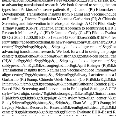
https://academicexternal.us.newsweaver.com/1oz2zs9m4c/zzj1sb7m0
to advancing translational research. We look forward to seeing the prog
types from Parkinson’s disease patients Biju Chandu (PI) Biomarker-di
Development: Translational Insights from Natural and Vaccine-Induce
an Ethnically Diverse Population Valentina Garbarino (PI) & Chine
Screening and Intervention in Prehospital Settings: A CTS Pilot Stud
Tiffany Kautz (Co-PI) Patient-Centric Approach to Identifying EHR 
Research Mahanaz Syed (PI) & Jannine Cody (Co-PI) Pilot to Evalua
08 Oct 2025 12:00:00 EDT
319a2ae1427d64ff3aea5560c816f704
fea
src="https://academicexternal.us.newsweaver.com/v3files/shard200/
center;"&gt;&nbsp;&lt;/p&gt; &lt;p style="text-align: center;"&gt
advancing translational research. We look forward to seeing the progre
center;"&gt;&lt;em&gt;&lt;br&gt;&lt;strong&gt;Single-cell spatial tra
(PI)&lt;br&gt;&lt;br&gt;&lt;/p&gt; &lt;p style="text-align: center;"&
subtypes&lt;/em&gt;&lt;/strong&gt;&lt;br&gt;April Risinger (PI)&lt;
Translational Insights from Natural and Vaccine-Induced Immunity&lt
align: center;"&gt;&lt;strong&gt;&lt;em&gt;Salivary Lactoferrin as 
Garbarino (PI) &amp; Chinedu Udeh-Momoh (Co-PI)&lt;br&gt;&lt;br&g
Initiative&lt;/em&gt;&lt;/strong&gt;&lt;br&gt;Katherine Remick (PI)
Based Risk Screening and Intervention in Prehospital Settings: A CT
style="text-align: center;"&gt;&lt;strong&gt;&lt;em&gt;Clinical Tra
PI)&lt;br&gt;&lt;br&gt;&lt;/p&gt; &lt;p style="text-align: center;"&
Study&lt;/em&gt;&lt;/strong&gt;&lt;br&gt;Zhan Wang (PI) &amp; Mere
Legacy Medical Records for Research&lt;/em&gt;&lt;/strong&gt;&lt;b
center;"&gt;&lt;strong&gt;&lt;em&gt;Pilot to Evaluate EHR-Based Res