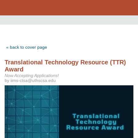
« back to cover page
Translational Technology Resource (TTR)
Award
Now Accepting Applications!
by iims-ctsa@uthscsa.edu