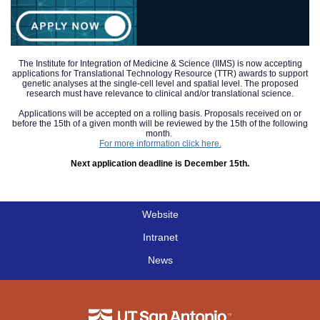
The Institute for Integration of Medicine & Science (IIMS) is now accepting
applications for Translational Technology Resource (TTR) awards to support
genetic analyses at the single-cell level and spatial level. The proposed
research must have relevance to clinical and/or translational science.
Applications will be accepted on a rolling basis. Proposals received on or
before the 15th of a given month will be reviewed by the 15th of the following
month.
For more information click
here
.
Next application deadline is December 15th.
Website
|
Intranet
|
News