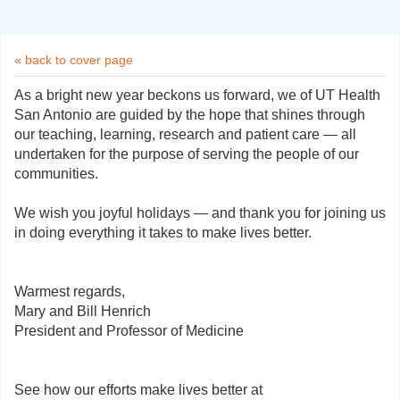
« back to cover page
As a bright new year beckons us forward, we of UT Health
San Antonio are guided by the hope that shines through
our teaching, learning, research and patient care — all
undertaken for the purpose of serving the people of our
communities.
We wish you joyful holidays — and thank you for joining us
in doing everything it takes to make lives better.
Warmest regards,
Mary and Bill Henrich
President and Professor of Medicine
See how our efforts make lives better at