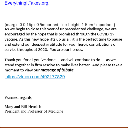
EverythingItTakes.org
.
{margin:0 0 15px 0 !important; line-height: 1.5em !important;}
As we begin to close this year of unprecedented challenge, we are
encouraged by the hope that is promised through the COVID-19
vaccine. As this new hope lifts up us all, it is the perfect time to pause
and extend our deepest gratitude for your heroic contributions of
service throughout 2020. You are our heroes.
Thank you for all you’ve done — and will continue to do — as we
stand together in firm resolve to make lives better. And please take a
moment to view our
message of tribute
.
https://vimeo.com/492177829
Warmest regards,
Mary and Bill Henrich
President and Professor of Medicine