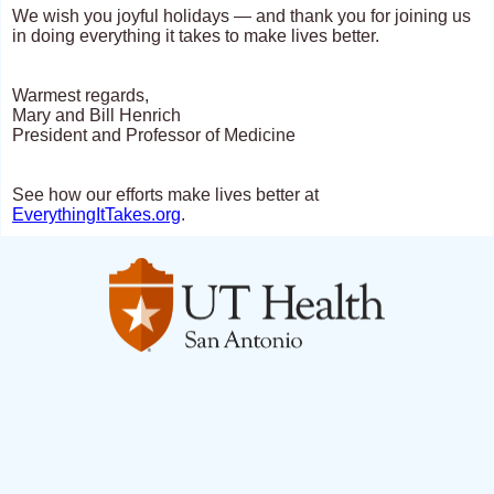
We wish you joyful holidays — and thank you for joining us
in doing everything it takes to make lives better.
Warmest regards,
Mary and Bill Henrich
President and Professor of Medicine
See how our efforts make lives better at
EverythingItTakes.org
.