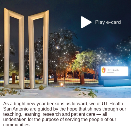
As a bright new year beckons us forward, we of UT Health
San Antonio are guided by the hope that shines through our
teaching, learning, research and patient care — all
undertaken for the purpose of serving the people of our
communities.