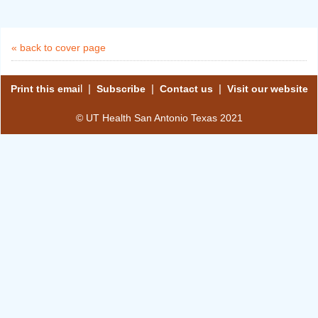
« back to cover page
l |
|
|
Print this emai
Subscribe
Contact us
Visit our website
© UT Health San Antonio Texas 2021